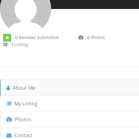
Reviews Submitted
Photos
0
0
Listing
1
About Me
My Listing
Photos
Contact