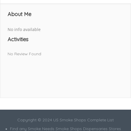
About Me
No info available
Activities
No Review Found
Copyright © 2024 US Smoke Shops Complete List
Find any Smoke Needs Smoke Shops Dispensaries Stores