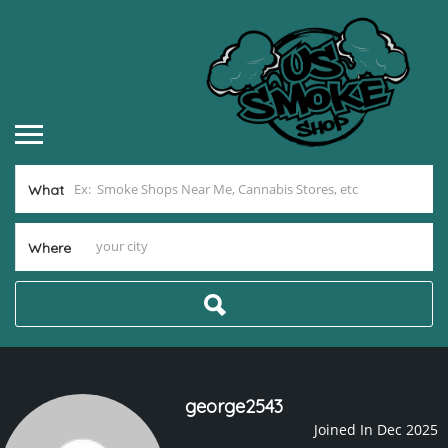
What
Where
george2543
Joined In Dec 2025