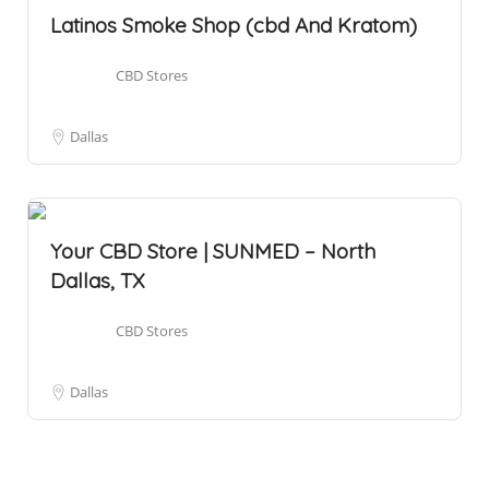
Latinos Smoke Shop (cbd And Kratom)
CBD Stores
Dallas
Your CBD Store | SUNMED – North
Dallas, TX
CBD Stores
Dallas