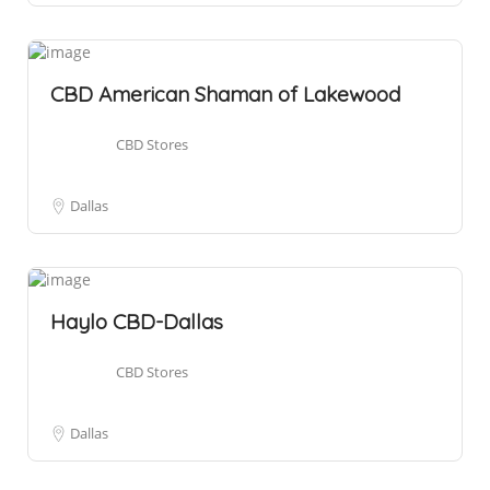
CBD American Shaman of Lakewood
CBD Stores
Dallas
Haylo CBD-Dallas
CBD Stores
Dallas