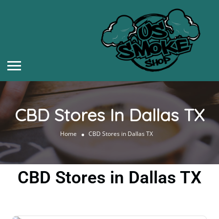
CBD Stores In Dallas TX
Home
CBD Stores in Dallas TX
CBD Stores in Dallas TX