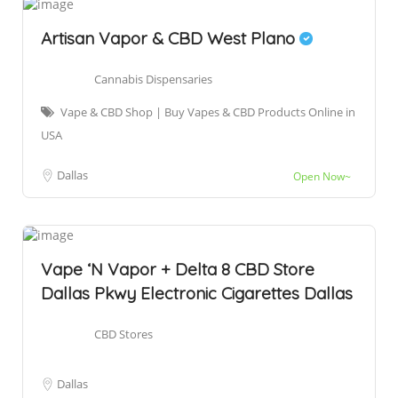
Artisan Vapor & CBD West Plano
Cannabis Dispensaries
Vape & CBD Shop | Buy Vapes & CBD Products Online in
USA
Dallas
Open Now~
Vape ‘N Vapor + Delta 8 CBD Store
Dallas Pkwy Electronic Cigarettes Dallas
CBD Stores
Dallas