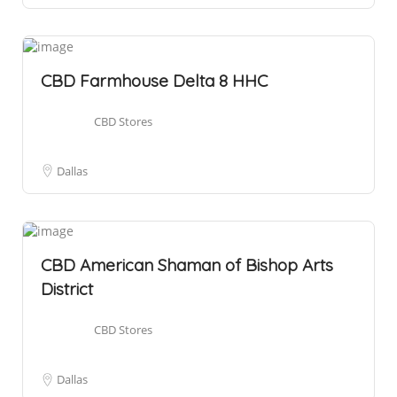
CBD Farmhouse Delta 8 HHC
CBD Stores
Dallas
CBD American Shaman of Bishop Arts
District
CBD Stores
Dallas