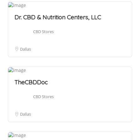
Dr. CBD & Nutrition Centers, LLC
CBD Stores
Dallas
TheCBDDoc
CBD Stores
Dallas