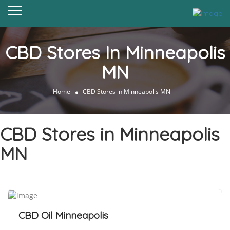
CBD Stores In Minneapolis
MN
Home
CBD Stores in Minneapolis MN
CBD Stores in Minneapolis
MN
CBD Oil Minneapolis