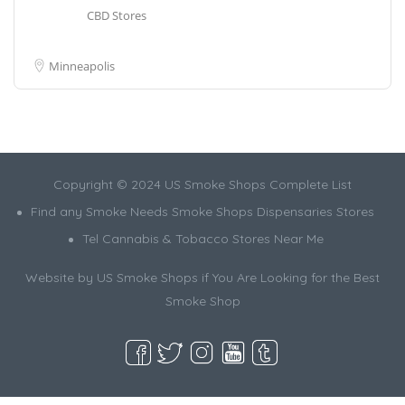
CBD Stores
Minneapolis
Copyright © 2024 US Smoke Shops Complete List
Find any Smoke Needs Smoke Shops Dispensaries Stores
Tel Cannabis & Tobacco Stores Near Me
Website by US Smoke Shops if You Are Looking for the Best
Smoke Shop