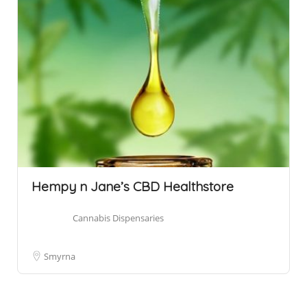
Hempy n Jane’s CBD Healthstore
Cannabis Dispensaries
Smyrna