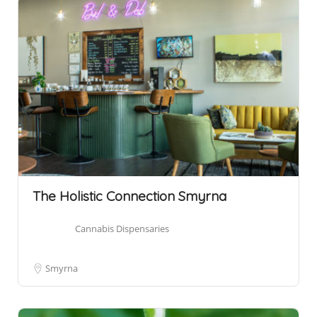
The Holistic Connection Smyrna
Cannabis Dispensaries
Smyrna