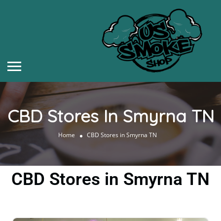
CBD Stores In Smyrna TN
Home
CBD Stores in Smyrna TN
CBD Stores in Smyrna TN