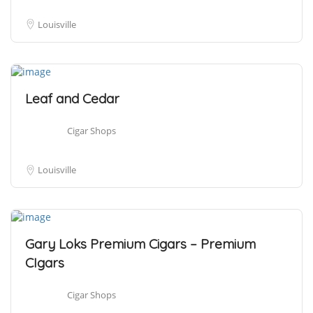
Louisville
Leaf and Cedar
Cigar Shops
Louisville
Gary Loks Premium Cigars – Premium
CIgars
Cigar Shops