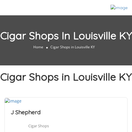
Cigar Shops In Louisville KY
Home
Cigar Shops in Louisville KY
Cigar Shops in Louisville KY
J Shepherd
Cigar Shops