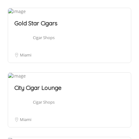
Gold Star Cigars
Cigar Shops
Miami
City Cigar Lounge
Cigar Shops
Miami