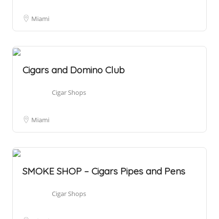
Miami
Cigars and Domino Club
Cigar Shops
Miami
SMOKE SHOP – Cigars Pipes and Pens
Cigar Shops