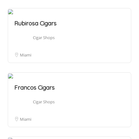
Rubirosa Cigars
Cigar Shops
Miami
Francos Cigars
Cigar Shops
Miami