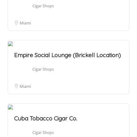
Cigar Shops
Miami
Empire Social Lounge (Brickell Location)
Cigar Shops
Miami
Cuba Tobacco Cigar Co.
Cigar Shops