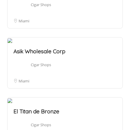
Cigar Shops
Miami
Asik Wholesale Corp
Cigar Shops
Miami
El Titan de Bronze
Cigar Shops