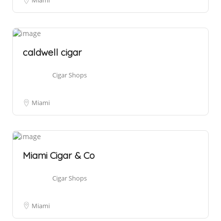
Miami
caldwell cigar
Cigar Shops
Miami
Miami Cigar & Co
Cigar Shops
Miami