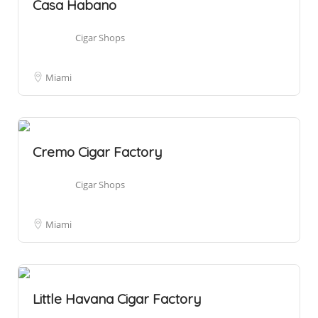
Casa Habano
Cigar Shops
Miami
Cremo Cigar Factory
Cigar Shops
Miami
Little Havana Cigar Factory