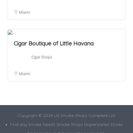
Miami
Cigar Boutique of Little Havana
Cigar Shops
Miami
Copyright © 2024 US Smoke Shops Complete List
Find any Smoke Needs Smoke Shops Dispensaries Stores