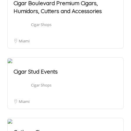
Cigar Boulevard Premium Cigars,
Humidors, Cutters and Accessories
Cigar Shops
Miami
Cigar Stud Events
Cigar Shops
Miami