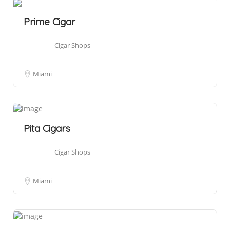
Prime Cigar
Cigar Shops
Miami
Pita Cigars
Cigar Shops
Miami