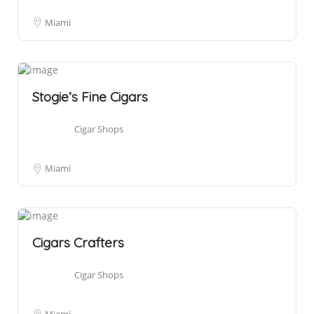
Miami
Stogie’s Fine Cigars
Cigar Shops
Miami
Cigars Crafters
Cigar Shops