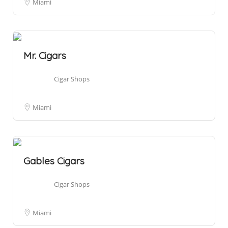
Miami
Mr. Cigars
Cigar Shops
Miami
Gables Cigars
Cigar Shops
Miami