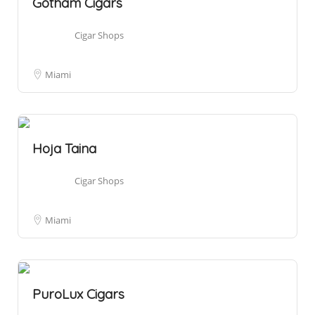
Gotham Cigars
Cigar Shops
Miami
Hoja Taina
Cigar Shops
Miami
PuroLux Cigars