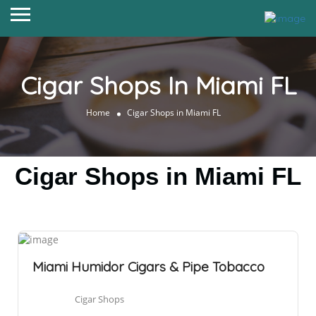
Cigar Shops In Miami FL
Home
Cigar Shops in Miami FL
Cigar Shops in Miami FL
Miami Humidor Cigars & Pipe Tobacco
Cigar Shops