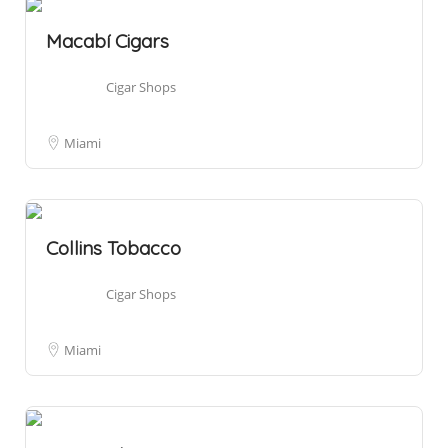
Macabí Cigars
Cigar Shops
Miami
Collins Tobacco
Cigar Shops
Miami