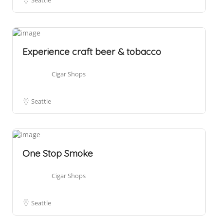
Seattle
Experience craft beer & tobacco
Cigar Shops
Seattle
One Stop Smoke
Cigar Shops
Seattle