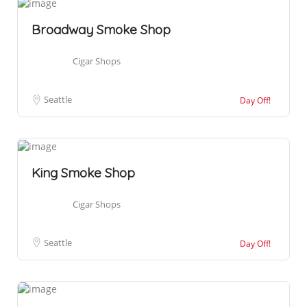
Broadway Smoke Shop
Cigar Shops
Seattle
Day Off!
King Smoke Shop
Cigar Shops
Seattle
Day Off!