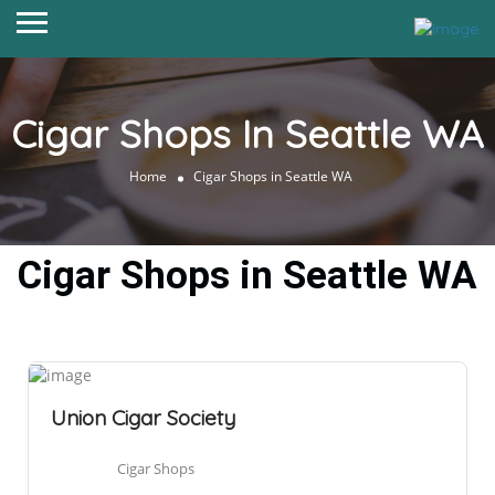
Cigar Shops In Seattle WA
Home
Cigar Shops in Seattle WA
Cigar Shops in Seattle WA
Union Cigar Society
Cigar Shops