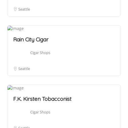
Seattle
Rain City Cigar
Cigar Shops
Seattle
F.K. Kirsten Tobacconist
Cigar Shops