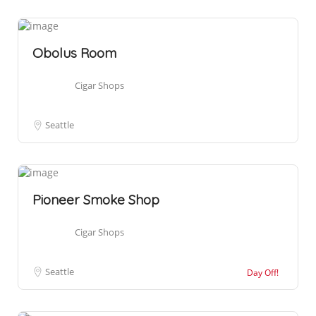
Obolus Room
Cigar Shops
Seattle
Pioneer Smoke Shop
Cigar Shops
Seattle
Day Off!