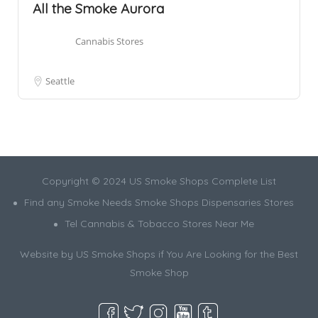
All the Smoke Aurora
Cannabis Stores
Seattle
Copyright © 2024 US Smoke Shops Complete List
Find any Smoke Needs Smoke Shops Dispensaries Stores
Tel Cannabis & Tobacco Stores Near Me
Website by US Smoke Shops if You Are Looking for the Best
Smoke Shop