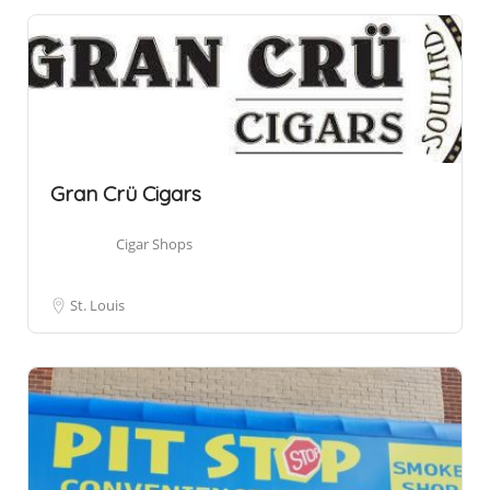
Gran Crü Cigars
Cigar Shops
St. Louis