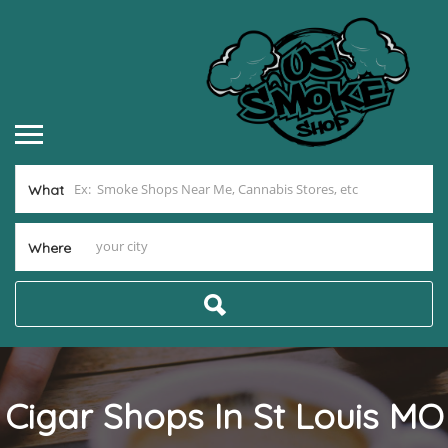
What
Where
Cigar Shops In St Louis MO