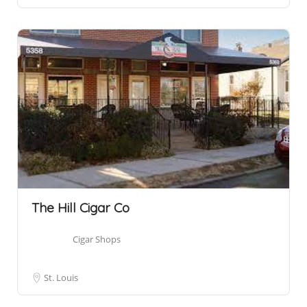
The Hill Cigar Co
Cigar Shops
St. Louis