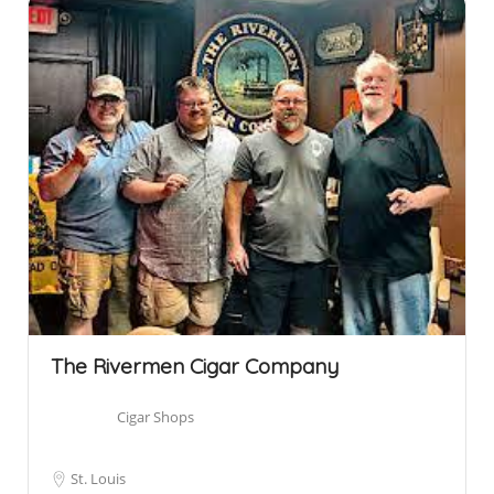
The Rivermen Cigar Company
Cigar Shops
St. Louis