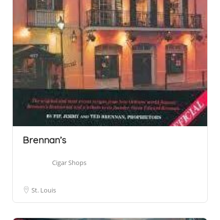
Brennan’s
Cigar Shops
St. Louis