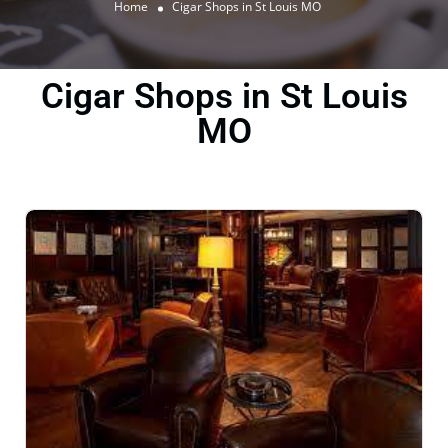
Home
Cigar Shops in St Louis MO
Cigar Shops in St Louis
MO