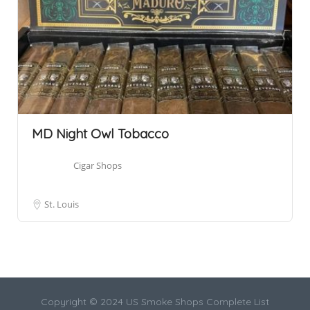
MD Night Owl Tobacco
Cigar Shops
St. Louis
Copyright © 2024 US Smoke Shops Complete List