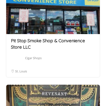
Pit Stop Smoke Shop & Convenience
Store LLC
Cigar Shops
St. Louis