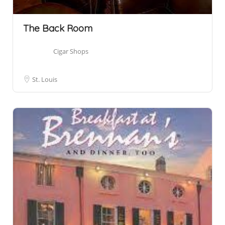
The Back Room
Cigar Shops
St. Louis