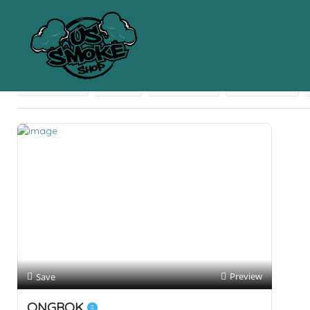
Results For
62% Humidity Packs
Listings
Near Me
Price
Open Now
Best Match
Preview
Save
ONGROK