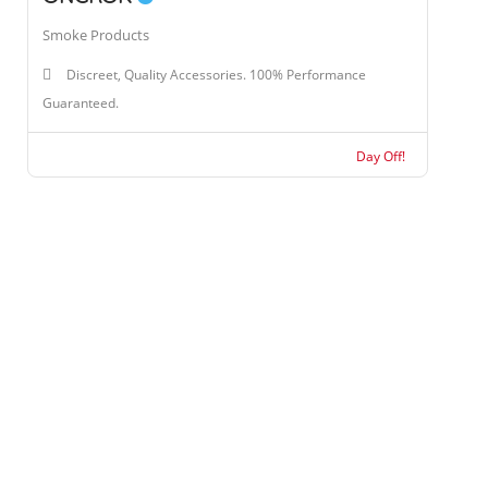
Smoke Products
Discreet, Quality Accessories. 100% Performance
Guaranteed.
Day Off!