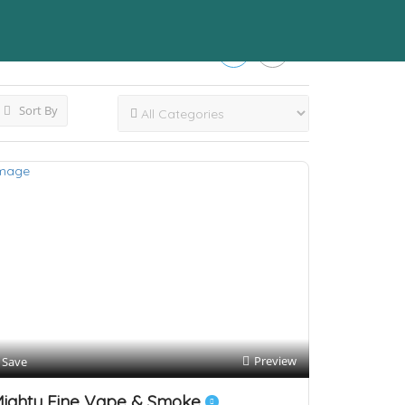
Sort By
Preview
Save
ighty Fine Vape & Smoke