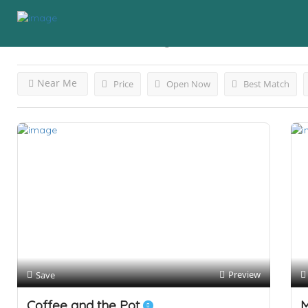
Results For
Business
Listings
Near Me
Price
Open Now
Best Match
Preview
Save
Coffee and the Pot
M