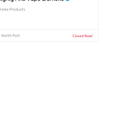
moke Products
North Port
Closed Now!