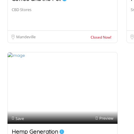
CBD Stores
S
Mandeville
Closed Now!
Preview
Save
Hemp Generation