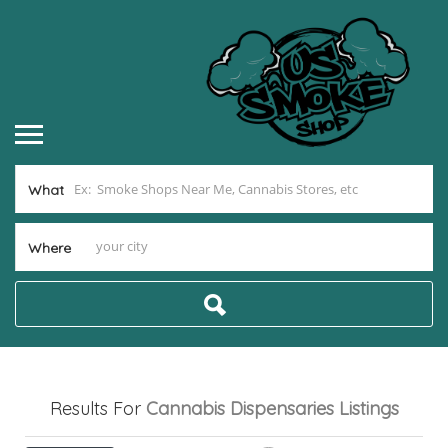
What
Where
Results For
Cannabis Dispensaries
Listings