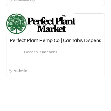
Perfect Plant Hemp Co | Cannabis Dispens
Cannabis Dispensaries
Nashville