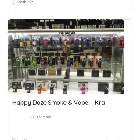
Nashville
Happy Daze Smoke & Vape – Kra
CBD Stores