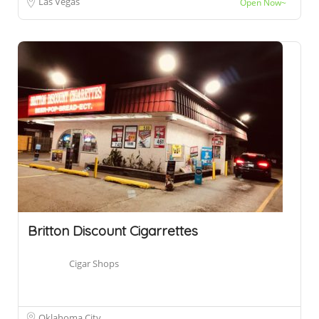
Las Vegas
Open Now~
Britton Discount Cigarrettes
Cigar Shops
Oklahoma City