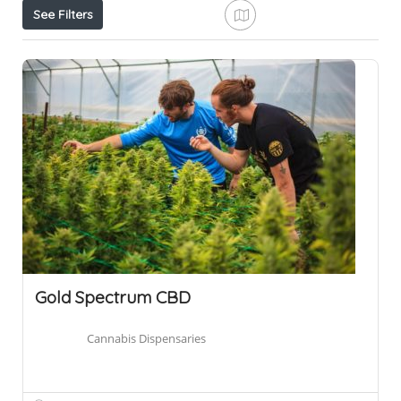
See Filters
Gold Spectrum CBD
Cannabis Dispensaries