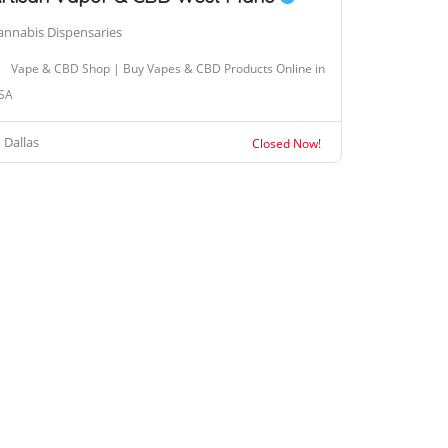
annabis Dispensaries
Vape & CBD Shop | Buy Vapes & CBD Products Online in
SA
Dallas
Closed Now!