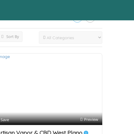
Sort By
Preview
Save
rtisan Vapor & CBD West Plano