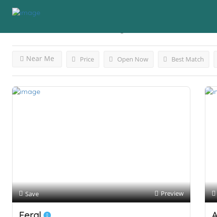
Results For
Cannabis
Listings
Near Me
Price
Open Now
Best Match
Preview
Save
Feral
A