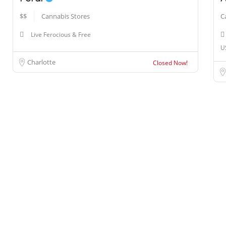
$$
Cannabis Stores
C
Live Ferocious & Free
U
Charlotte
Closed Now!