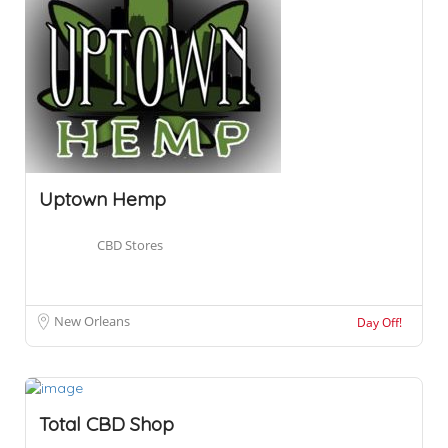
Uptown Hemp
CBD Stores
New Orleans
Day Off!
Total CBD Shop