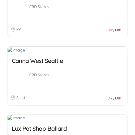
CBD Stores
KY
Day Off!
Canna West Seattle
CBD Stores
Seattle
Day Off!
Lux Pot Shop Ballard