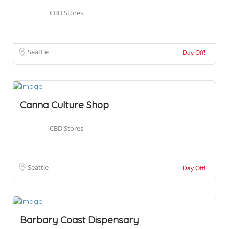
CBD Stores
Seattle
Day Off!
Canna Culture Shop
CBD Stores
Seattle
Day Off!
Barbary Coast Dispensary