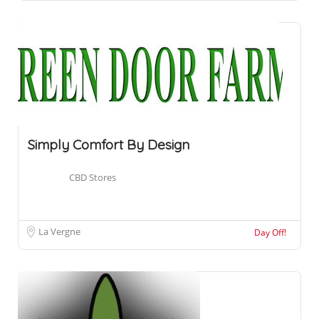
Simply Comfort By Design
CBD Stores
La Vergne
Day Off!