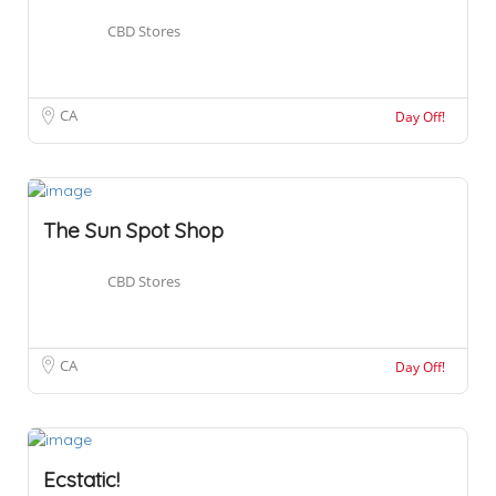
CBD Stores
CA
Day Off!
The Sun Spot Shop
CBD Stores
CA
Day Off!
Ecstatic!