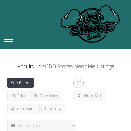
Results For
CBD Stores Near Me
Listings
See Filters
Near Me
Price
Open Now
Best Match
Sort By