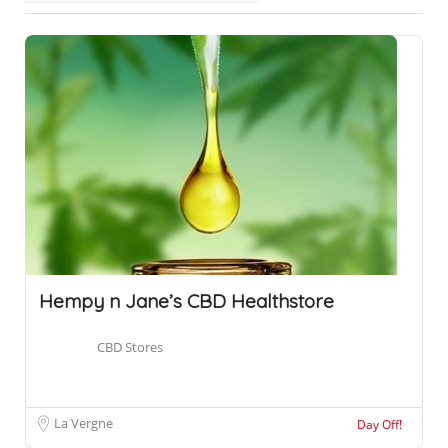
Hempy n Jane’s CBD Healthstore
CBD Stores
La Vergne
Day Off!