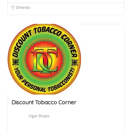
Orlando
Discount Tobacco Corner
Cigar Shops