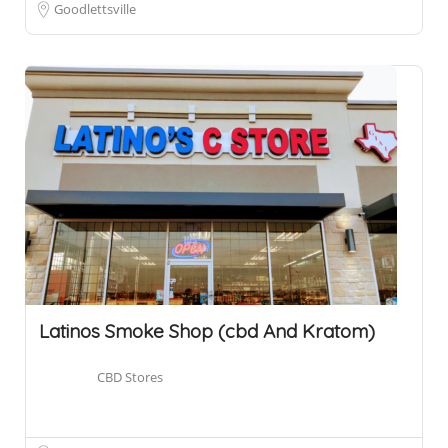
Goodlettsville
Latinos Smoke Shop (cbd And Kratom)
CBD Stores