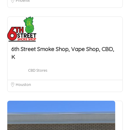
Phoenix
6th Street Smoke Shop, Vape Shop, CBD,
K
CBD Stores
Houston