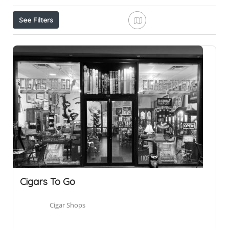
See Filters
Cigars To Go
Cigar Shops