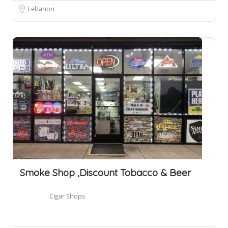
Lebanon
Smoke Shop ,Discount Tobacco & Beer
Cigar Shops