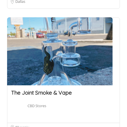
Dallas
The Joint Smoke & Vape
CBD Stores