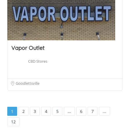
Vapor Outlet
CBD Stores
Goodlettsville
1
2
3
4
5
...
6
7
...
12