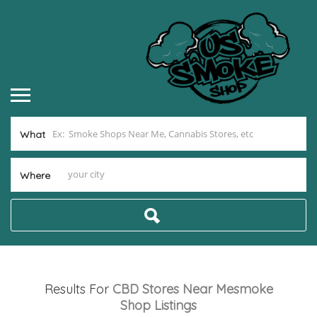
What
Where
Results For
CBD Stores Near Mesmoke
Shop
Listings