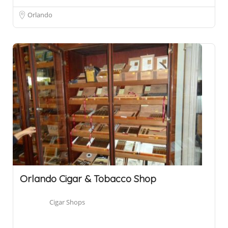
Orlando
Orlando Cigar & Tobacco Shop
Cigar Shops