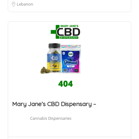
Lebanon
Mary Jane’s CBD Dispensary –
Cannabis Dispensaries