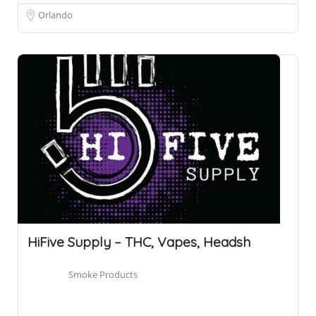
Orlando
HiFive Supply – THC, Vapes, Headsh
Smoke Products