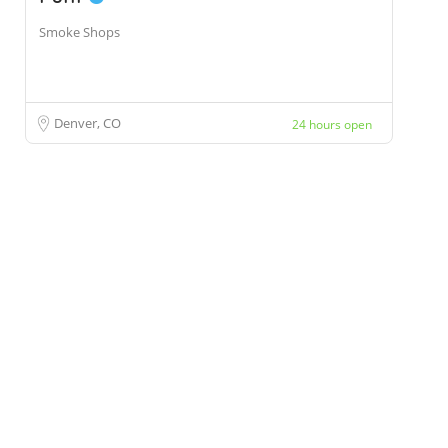
Smoke Shops
Denver, CO
24 hours open