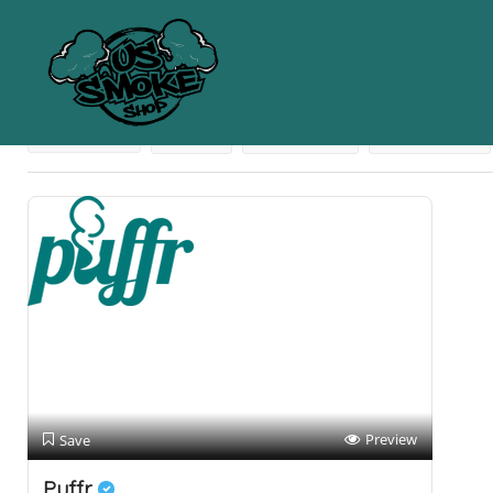
Results For
Cheap Glass
Listings
Near Me
Price
Open Now
Best Match
Preview
Save
Puffr