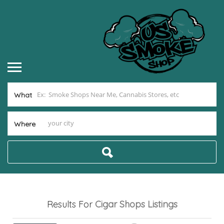
What
Where
Results For
Cigar Shops
Listings