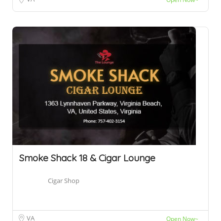
Smoke Shack 18 & Cigar Lounge
Cigar Shop
VA
Open Now~