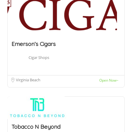
Emerson’s Cigars
Cigar Shops
Virginia Beach
Open Now~
Tobacco N Beyond