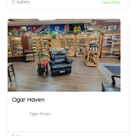
Gallatin
Open Now~
Cigar Haven
Cigar Shops