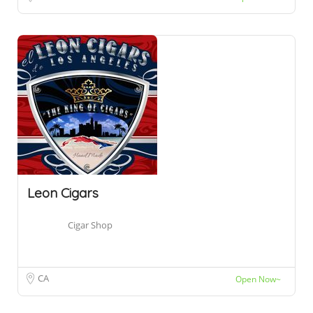
Leon Cigars
Cigar Shop
CA
Open Now~