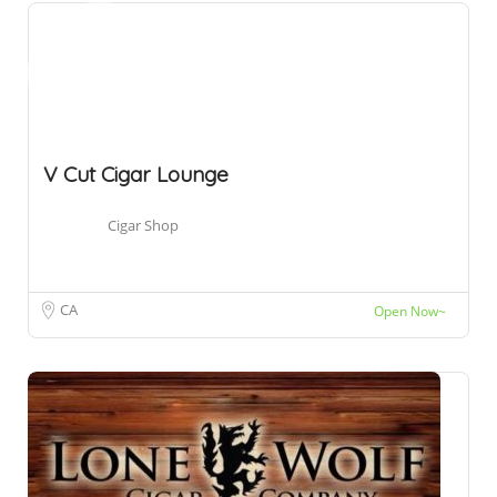
V Cut Cigar Lounge
Cigar Shop
CA
Open Now~