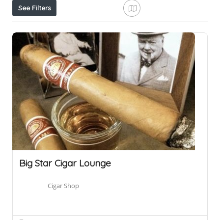
See Filters
Big Star Cigar Lounge
Cigar Shop