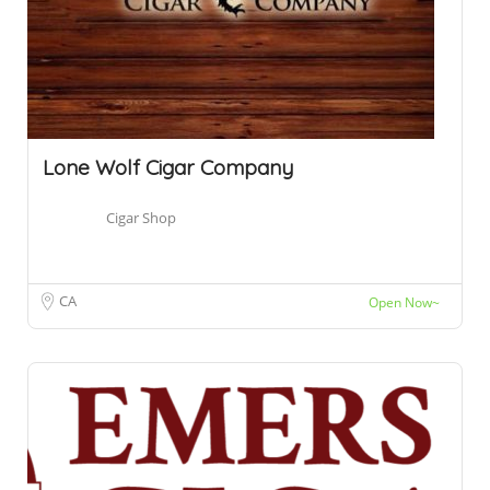
Lone Wolf Cigar Company
Cigar Shop
CA
Open Now~