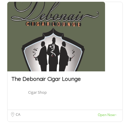
The Debonair Cigar Lounge
Cigar Shop
CA
Open Now~