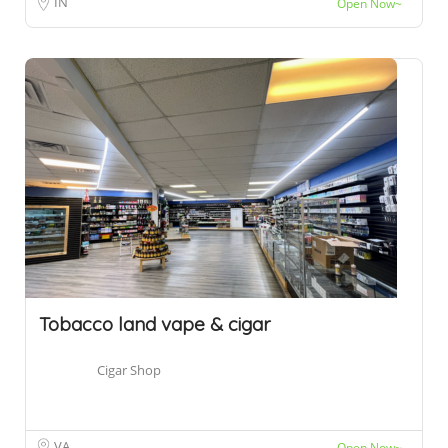
IN
Open Now~
Tobacco land vape & cigar
Cigar Shop
VA
Open Now~