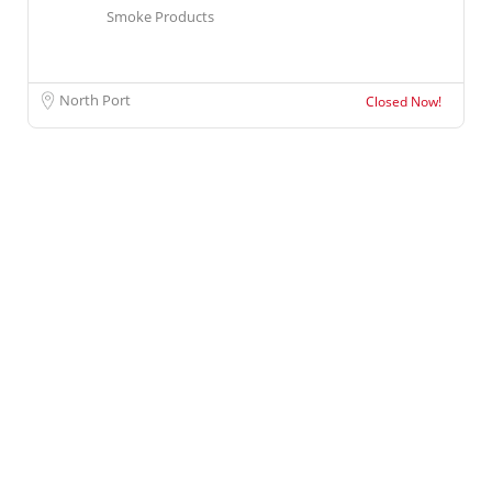
Smoke Products
North Port
Closed Now!