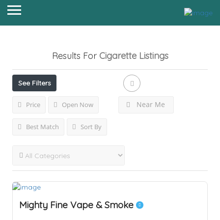
Results For
Cigarette
Listings
See Filters
Near Me
Price
Open Now
Best Match
Sort By
Mighty Fine Vape & Smoke