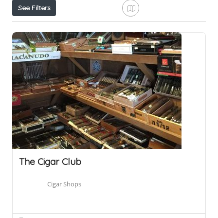
See Filters
The Cigar Club
Cigar Shops