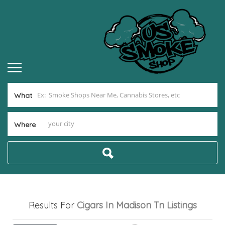
What
Where
Results For
Cigars In Madison Tn
Listings