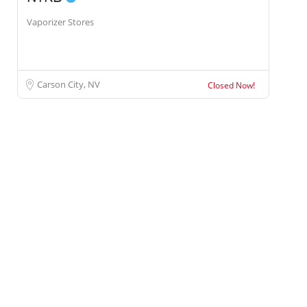
Vaporizer Stores
Carson City, NV
Closed Now!