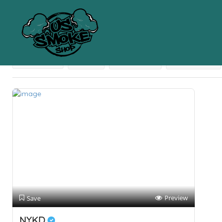
Results For
Coconut Fiber-Based Products
Listings
Near Me
Price
Open Now
Best Match
Preview
Save
NYKD