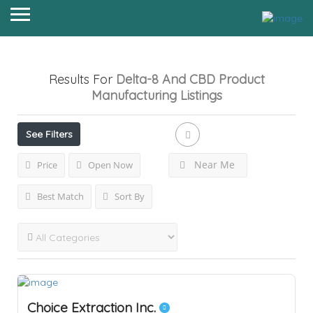
Results For
Delta-8 And CBD Product
Manufacturing
Listings
See Filters
Near Me
Price
Open Now
Best Match
Sort By
Choice Extraction Inc.