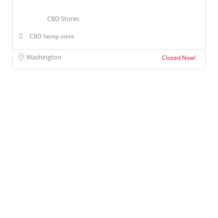
CBD Stores
CBD hemp store
Washington
Closed Now!