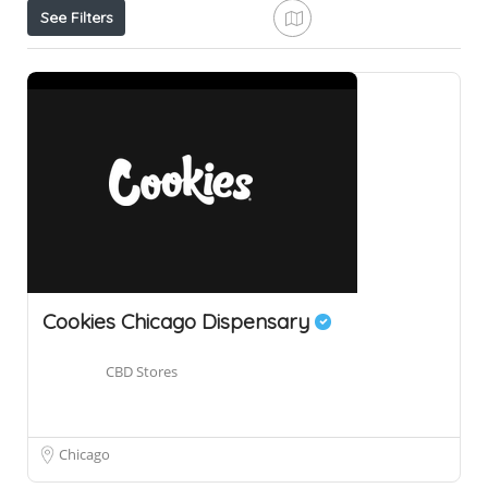
See Filters
Cookies Chicago Dispensary
CBD Stores
Chicago