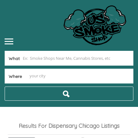
What
Where
Results For
Dispensary Chicago
Listings