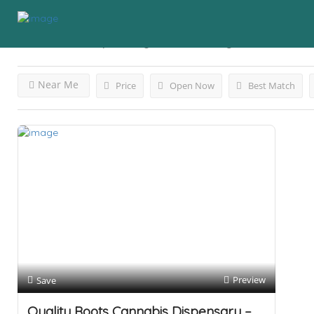
Results For
Dispensary Detroit
Listings
Near Me
Price
Open Now
Best Match
Preview
Save
Quality Roots Cannabis Dispensary –