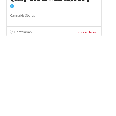
Cannabis Stores
Hamtramck
Closed Now!