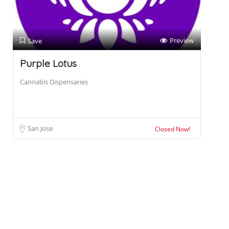
Preview
Save
Purple Lotus
Cannabis Dispensaries
San Jose
Closed Now!