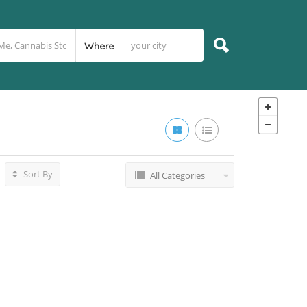
Where
Sort By
All Categories