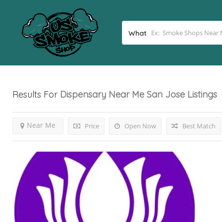
What
Results For
Dispensary Near Me San Jose
Listings
Near Me
Price
Open Now
Best Match