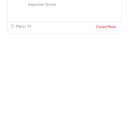
Vaporizer Stores
Plano, TX
Closed Now!