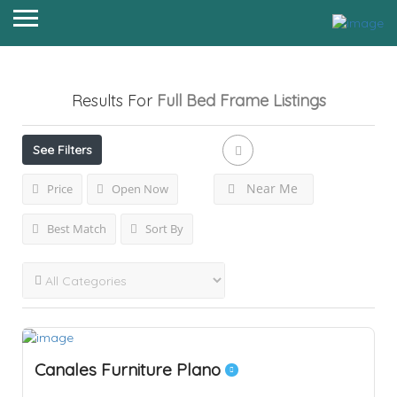
Results For
Full Bed Frame
Listings
See Filters
Near Me
Price
Open Now
Best Match
Sort By
Canales Furniture Plano