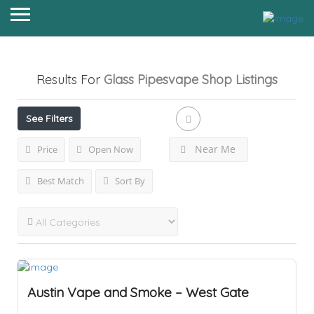
Results For
Glass Pipesvape Shop
Listings
See Filters
Near Me
Price
Open Now
Best Match
Sort By
Austin Vape and Smoke – West Gate