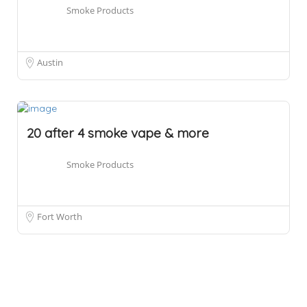
Smoke Products
Austin
20 after 4 smoke vape & more
Smoke Products
Fort Worth