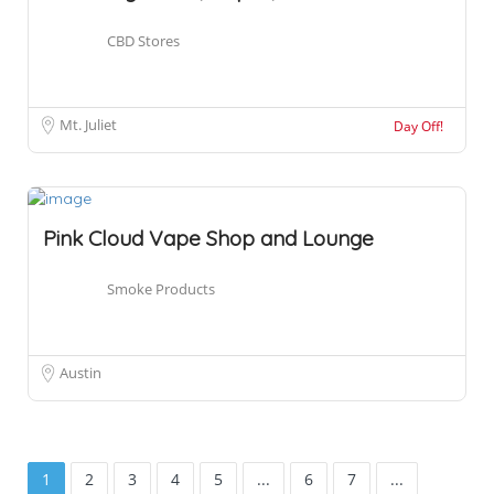
CBD Stores
Mt. Juliet
Day Off!
Pink Cloud Vape Shop and Lounge
Smoke Products
Austin
1
2
3
4
5
...
6
7
...