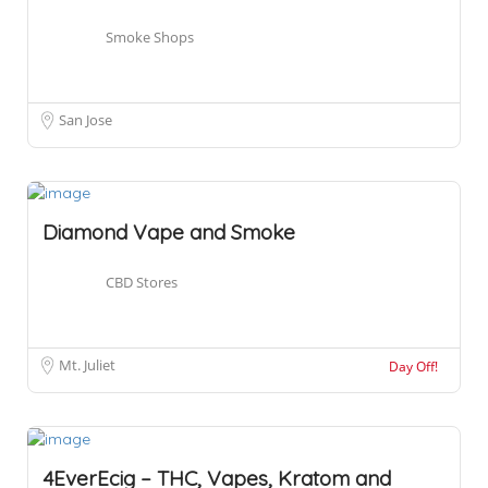
Smoke Shops
San Jose
Diamond Vape and Smoke
CBD Stores
Mt. Juliet
Day Off!
4EverEcig – THC, Vapes, Kratom and