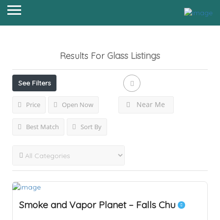
Results For
Glass
Listings
See Filters
Near Me
Price
Open Now
Best Match
Sort By
Smoke and Vapor Planet – Falls Chu