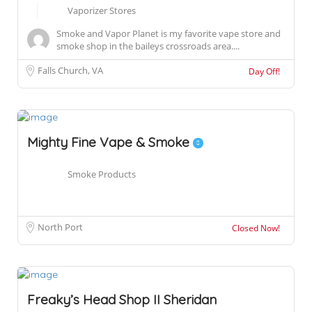
Vaporizer Stores
Smoke and Vapor Planet is my favorite vape store and
smoke shop in the baileys crossroads area....
Falls Church, VA
Day Off!
Mighty Fine Vape & Smoke
Smoke Products
North Port
Closed Now!
Freaky’s Head Shop II Sheridan