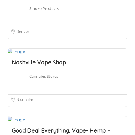
Smoke Products
Denver
Nashville Vape Shop
Cannabis Stores
Nashville
Good Deal Everything, Vape- Hemp –