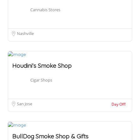
Cannabis Stores
Nashville
Houdini’s Smoke Shop
Cigar Shops
San Jose
Day Off!
BullDog Smoke Shop & Gifts