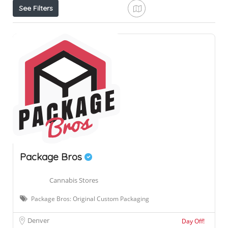
See Filters
Package Bros
Cannabis Stores
Package Bros: Original Custom Packaging
Denver
Day Off!