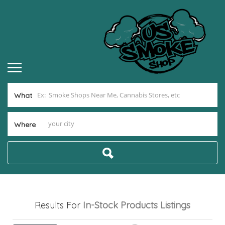
What
Where
Results For
In-Stock Products
Listings