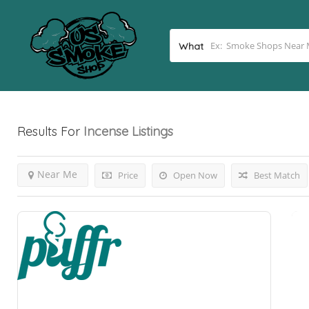
What
Results For
Incense
Listings
Near Me
Price
Open Now
Best Match