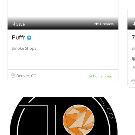
Preview
Save
Puffr
7
Smoke Shops
S
da
Denver, CO
24 hours open