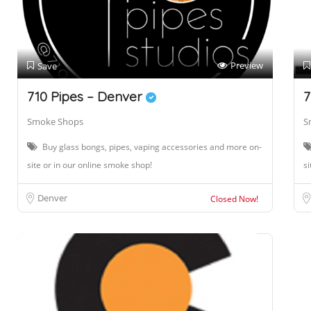
Preview
Save
710 Pipes – Denver
7
Smoke Shops
S
Buy glass bongs, pipes, vaping accessories and more on-
site or in our online smoke shop!
si
Denver
Closed Now!