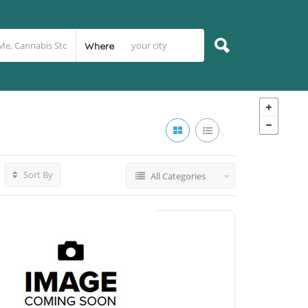
Where
Sort By
All Categories