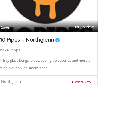
Preview
Save
10 Pipes – Northglenn
moke Shops
Buy glass bongs, pipes, vaping accessories and more on-
te or in our online smoke shop!
Northglenn
Closed Now!