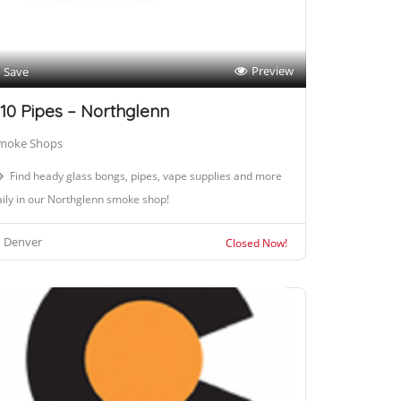
Preview
Save
10 Pipes – Northglenn
moke Shops
Find heady glass bongs, pipes, vape supplies and more
ily in our Northglenn smoke shop!
Denver
Closed Now!