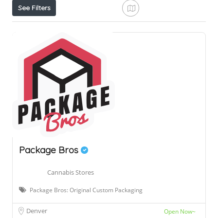
See Filters
Package Bros
Cannabis Stores
Package Bros: Original Custom Packaging
Denver
Open Now~