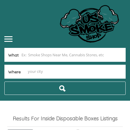
What
Where
Results For
Inside Disposable Boxes
Listings