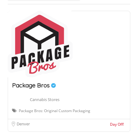
Package Bros
Cannabis Stores
Package Bros: Original Custom Packaging
Denver
Day Off!