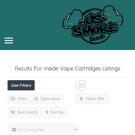
Results For
Inside Vape Cartridges
Listings
See Filters
Near Me
Price
Open Now
Best Match
Sort By