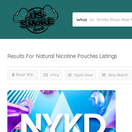
What
Results For
Natural Nicotine Pouches
Listings
Near Me
Price
Open Now
Best Match