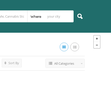
Where
Sort By
All Categories