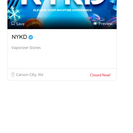
Preview
Save
NYKD
Vaporizer Stores
Carson City, NV
Closed Now!