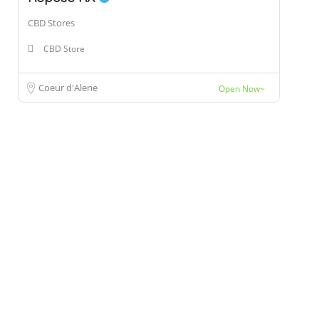
CBD Stores
CBD Store
Coeur d'Alene
Open Now~