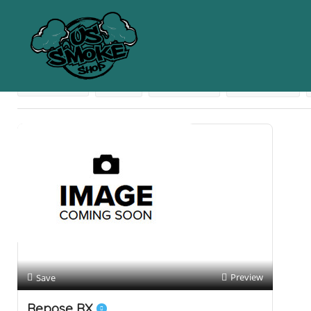
Results For
Pain Cream
Listings
Near Me
Price
Open Now
Best Match
Preview
Save
Repose RX