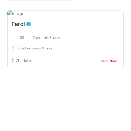
Feral
$$
Cannabis Stores
Live Ferocious & Free
Charlotte
Closed Now!