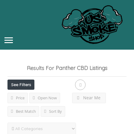
Results For
Panther CBD
Listings
See Filters
Near Me
Price
Open Now
Best Match
Sort By