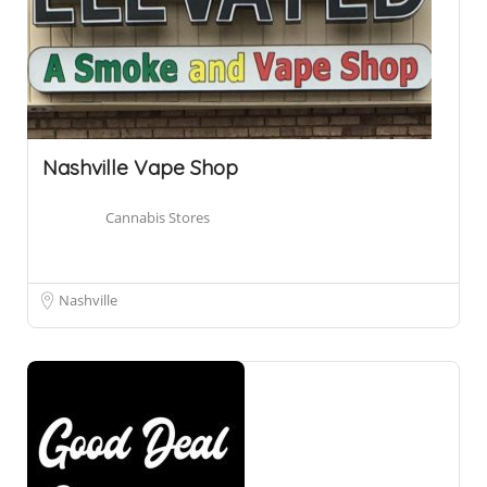
Nashville Vape Shop
Cannabis Stores
Nashville