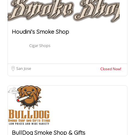
Houdini’s Smoke Shop
Cigar Shops
San Jose
Closed Now!
BullDog Smoke Shop & Gifts