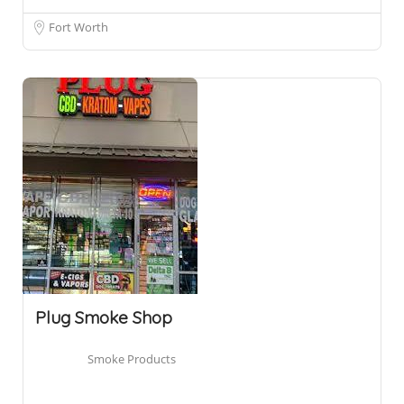
Fort Worth
Plug Smoke Shop
Smoke Products