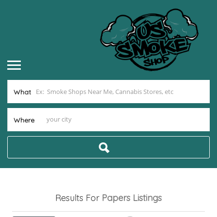
What
Where
Results For
Papers
Listings