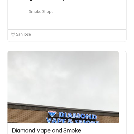
Smoke Shops
San Jose
Diamond Vape and Smoke