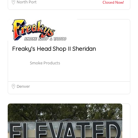
North Port
Closed Now!
Freaky’s Head Shop II Sheridan
Smoke Products
Denver