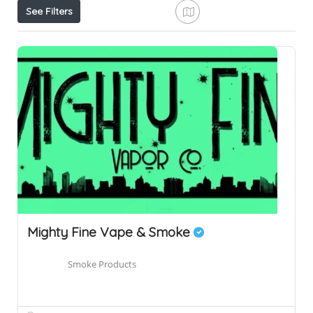
See Filters
Mighty Fine Vape & Smoke
Smoke Products