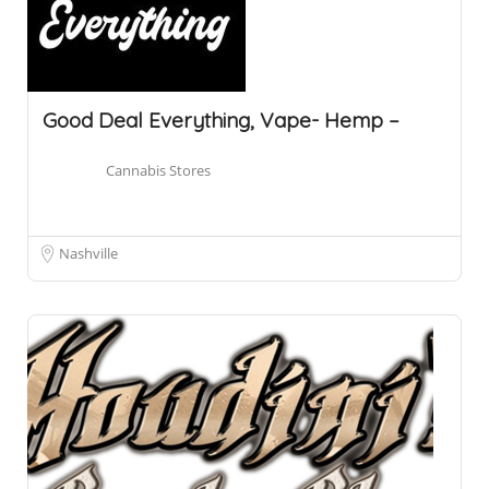
Good Deal Everything, Vape- Hemp –
Cannabis Stores
Nashville