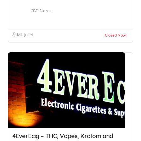
CBD Stores
Mt. Juliet
Closed Now!
4EverEcig – THC, Vapes, Kratom and