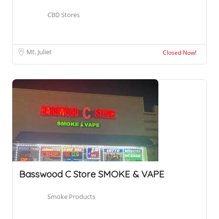
CBD Stores
Mt. Juliet
Closed Now!
Basswood C Store SMOKE & VAPE
Smoke Products