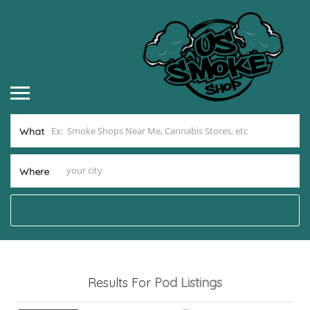
What
Where
Results For
Pod
Listings