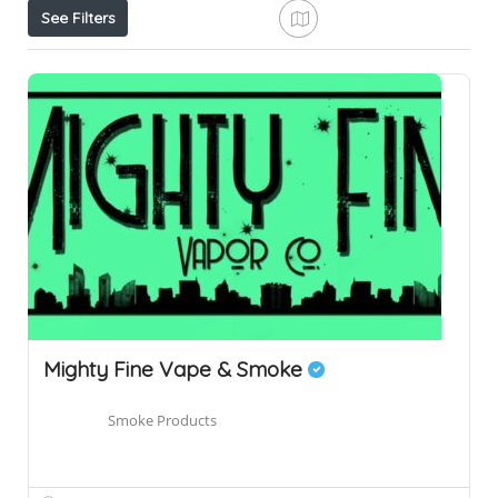
See Filters
Mighty Fine Vape & Smoke
Smoke Products