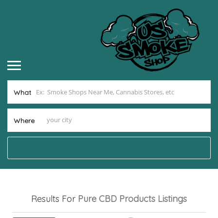
What
Where
Results For
Pure CBD Products
Listings