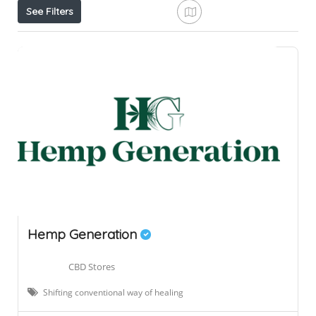
See Filters
Hemp Generation
CBD Stores
Shifting conventional way of healing