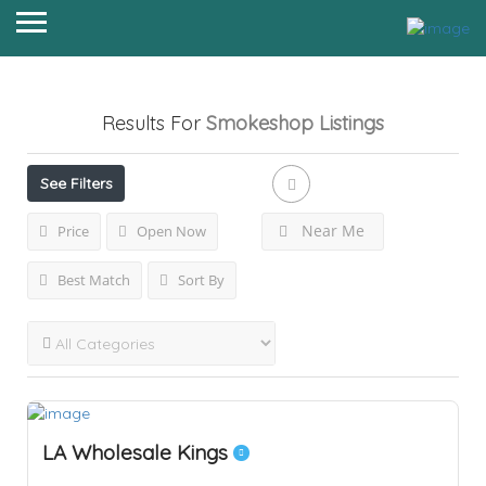
Results For
Smokeshop
Listings
See Filters
Near Me
Price
Open Now
Best Match
Sort By
LA Wholesale Kings