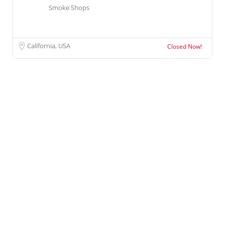
Smoke Shops
California, USA
Closed Now!