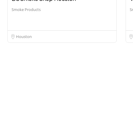
Smoke Products
S
Houston