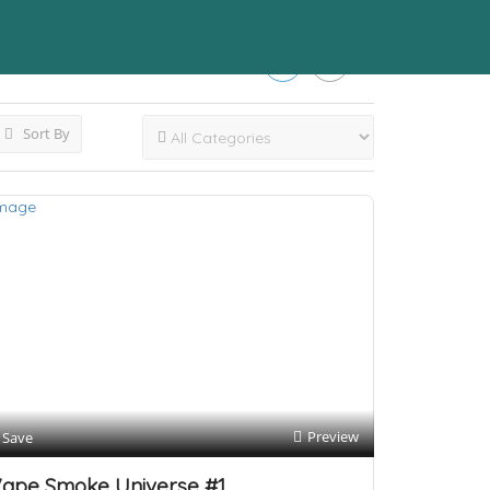
Sort By
Preview
Save
ape Smoke Universe #1