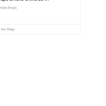
moke Shops
San Diego