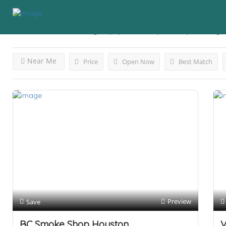
Results For
Smoking Equipmentvape Shop
Listings
Near Me
Price
Open Now
Best Match
Preview
Save
BC Smoke Shop Houston
V