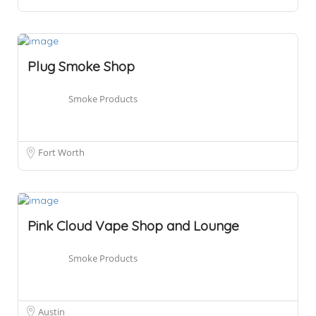
Plug Smoke Shop
Smoke Products
Fort Worth
Pink Cloud Vape Shop and Lounge
Smoke Products
Austin