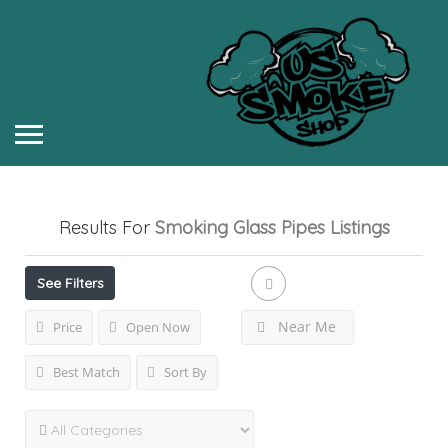
Results For
Smoking Glass Pipes
Listings
See Filters
Near Me
Price
Open Now
Best Match
Sort By