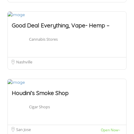
Good Deal Everything, Vape- Hemp –
Cannabis Stores
Nashville
Houdini’s Smoke Shop
Cigar Shops
San Jose
Open Now~