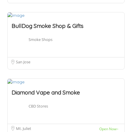
BullDog Smoke Shop & Gifts
Smoke Shops
San Jose
Diamond Vape and Smoke
CBD Stores
Mt. Juliet
Open Now~