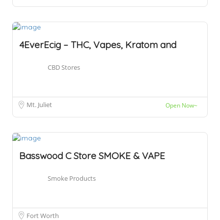
4EverEcig – THC, Vapes, Kratom and
CBD Stores
Mt. Juliet
Open Now~
Basswood C Store SMOKE & VAPE
Smoke Products
Fort Worth