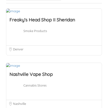
Freaky’s Head Shop II Sheridan
Smoke Products
Denver
Nashville Vape Shop
Cannabis Stores
Nashville