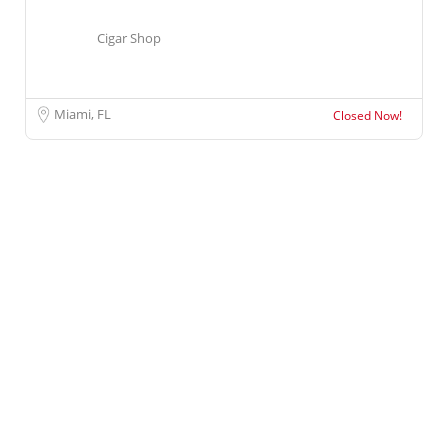
Cigar Shop
Miami, FL
Closed Now!