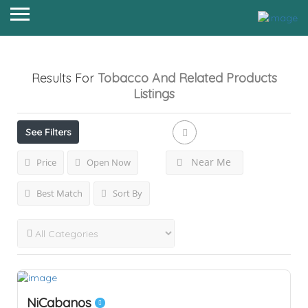
Results For
Tobacco And Related Products
Listings
See Filters
Near Me
Price
Open Now
Best Match
Sort By
NiCabanos