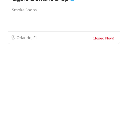
Smoke Shops
Orlando, FL
Closed Now!