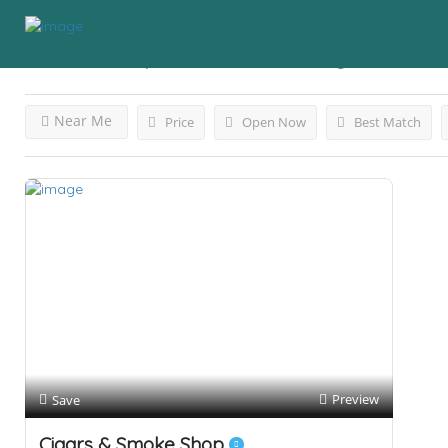
Results For
Vape Store Orlando
Listings
Near Me
Price
Open Now
Best Match
Preview
Save
Cigars & Smoke Shop