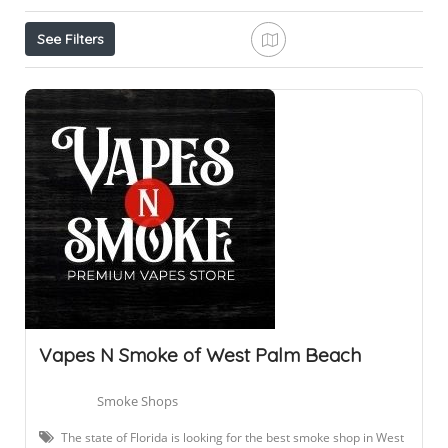
See Filters
Vapes N Smoke of West Palm Beach
Smoke Shops
The state of Florida is looking for the best smoke shop in West