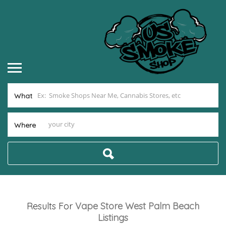
What
Where
Results For
Vape Store West Palm Beach
Listings