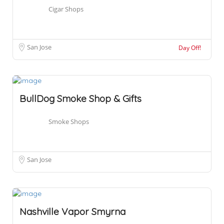
Cigar Shops
San Jose
Day Off!
BullDog Smoke Shop & Gifts
Smoke Shops
San Jose
Nashville Vapor Smyrna