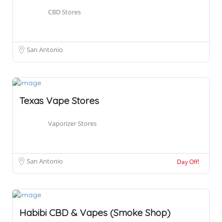
CBD Stores
San Antonio
Texas Vape Stores
Vaporizer Stores
San Antonio
Day Off!
Habibi CBD & Vapes (Smoke Shop)