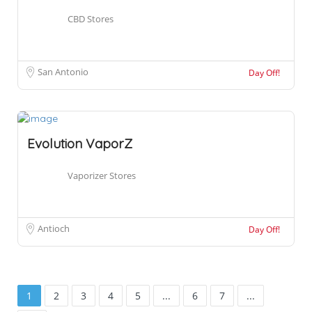
CBD Stores
San Antonio
Day Off!
Evolution VaporZ
Vaporizer Stores
Antioch
Day Off!
1
2
3
4
5
...
6
7
...