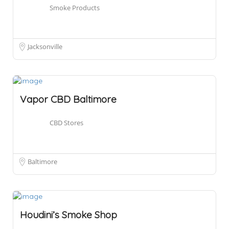
Smoke Products
Jacksonville
Vapor CBD Baltimore
CBD Stores
Baltimore
Houdini’s Smoke Shop