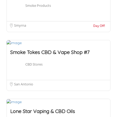
Smoke Products
Smyrna
Day Off!
Smoke Tokes CBD & Vape Shop #7
CBD Stores
San Antonio
Lone Star Vaping & CBD Oils