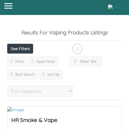
Results For
Vaping Products
Listings
See Filters
Near Me
Price
Open Now
Best Match
Sort By
HR Smoke & Vape