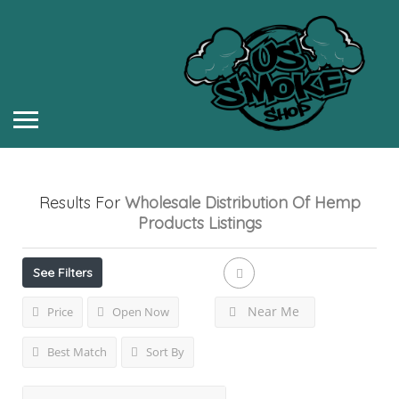
Results For
Wholesale Distribution Of Hemp
Products
Listings
See Filters
Near Me
Price
Open Now
Best Match
Sort By