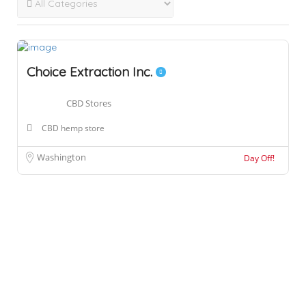
Choice Extraction Inc.
CBD Stores
CBD hemp store
Washington
Day Off!