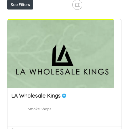
See Filters
LA Wholesale Kings
Smoke Shops