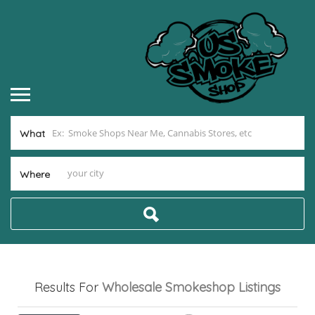
What
Where
Results For
Wholesale Smokeshop
Listings