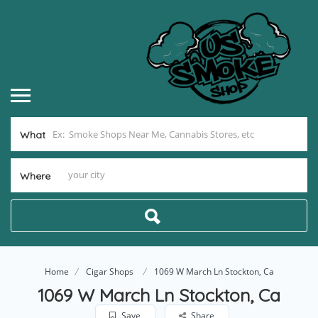
What
Where
Home
Cigar Shops
1069 W March Ln Stockton, Ca
1069 W March Ln Stockton, Ca
Save
Share