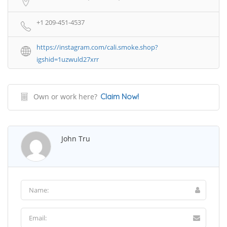
+1 209-451-4537
https://instagram.com/cali.smoke.shop?
igshid=1uzwuld27xrr
Own or work here?
Claim Now!
John Tru