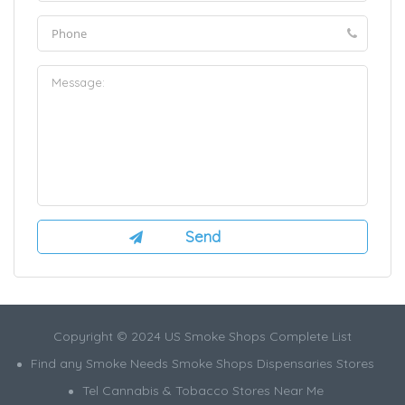
Copyright © 2024 US Smoke Shops Complete List
Find any Smoke Needs Smoke Shops Dispensaries Stores
Tel Cannabis & Tobacco Stores Near Me