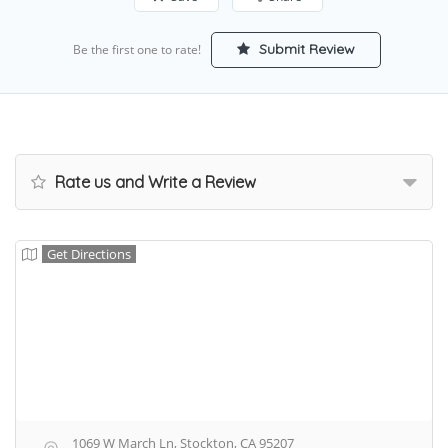
Submit Review
Be the first one to rate!
Rate us and Write a Review
Get Directions
1069 W March Ln, Stockton, CA 95207