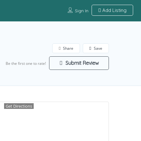
Add Listing
Sign In
Share
Save
Submit Review
Be the first one to rate!
Get Directions