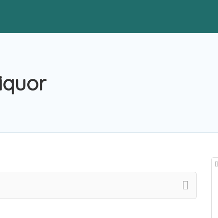
iquor