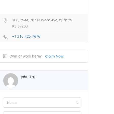
108, 3944, 707 N Waco Ave, Wichita,
KS 67203
+1 316-425-7676
Own or work here?
Claim Now!
John Tru