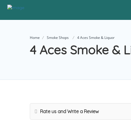
Home
Smoke Shops
4 Aces Smoke & Liquor
4 Aces Smoke & L
Rate us and Write a Review