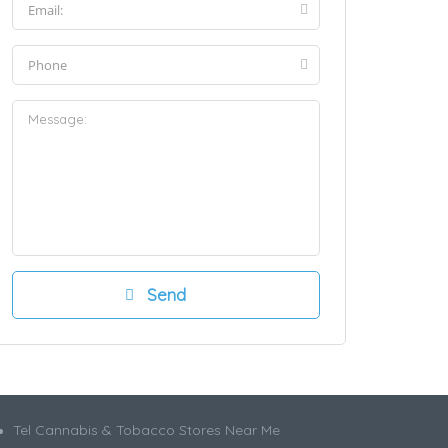
Tel Cannabis & Tobacco Stores Near Me