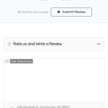
Submit Review
Be the first one to rate!
Rate us and Write a Review
Get Directions
628 Gambell St, Anchorage, AK 99501