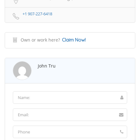
+1 907-227-6418
Own or work here?
Claim Now!
John Tru