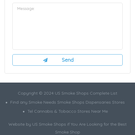
Copyright © 2024 US Smoke Shops Complete List
Find any Smoke Needs Smoke Shops Dispensaries Stores
Tel Cannabis & Tobacco Stores Near Me
Website by US Smoke Shops if You Are Looking for the Best
Smoke Shop