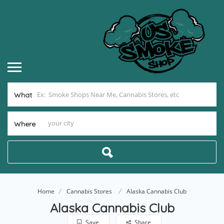
What
Where
Home
Cannabis Stores
Alaska Cannabis Club
Alaska Cannabis Club
Save
Share