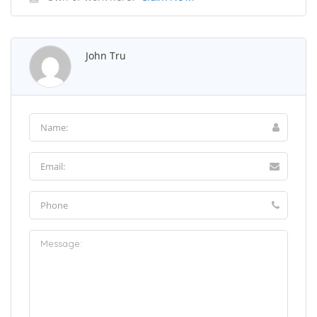
John Tru