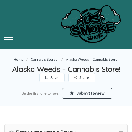
Home
Cannabis Stores
Alaska Weeds – Cannabis Store!
Alaska Weeds – Cannabis Store!
Save
Share
Submit Review
Be the first one to rate!