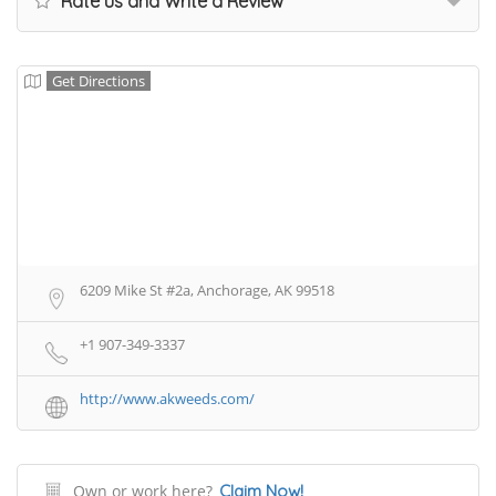
Rate us and Write a Review
Get Directions
6209 Mike St #2a, Anchorage, AK 99518
+1 907-349-3337
http://www.akweeds.com/
Own or work here?
Claim Now!