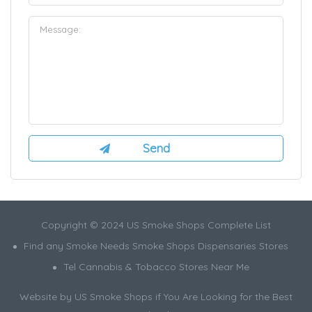
Copyright © 2024 US Smoke Shops Complete List
Find any Smoke Needs Smoke Shops Dispensaries Stores
Tel Cannabis & Tobacco Stores Near Me
Website by US Smoke Shops if You Are Looking for the Best