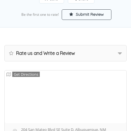
Submit Review
Be the first one to rate!
Rate us and Write a Review
Get Directions
204 San Mateo Blvd SE Suite D, Albuquerque, NM