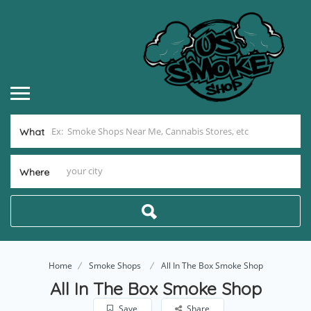
What
Where
Home
Smoke Shops
All In The Box Smoke Shop
All In The Box Smoke Shop
Save
Share