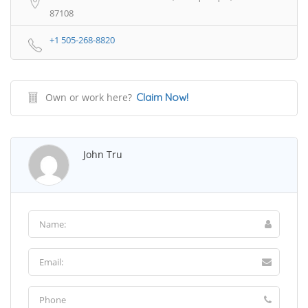
87108
+1 505-268-8820
Own or work here?
Claim Now!
John Tru